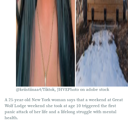
@kriistiinaa4/Tiktok, JHVEPhoto on adobe stock
A 25-year-old New York woman says that a weekend at Great
Wolf Lodge weekend she took at age 10 triggered the first
panic attack of her life and a lifelong struggle with mental
health.