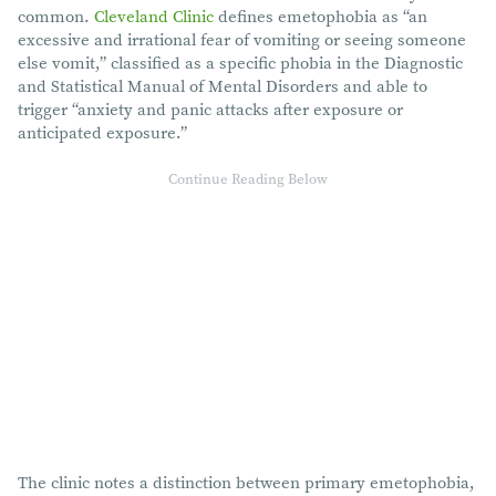
common.
Cleveland Clinic
defines emetophobia as “an
excessive and irrational fear of vomiting or seeing someone
else vomit,” classified as a specific phobia in the Diagnostic
and Statistical Manual of Mental Disorders and able to
trigger “anxiety and panic attacks after exposure or
anticipated exposure.”
The clinic notes a distinction between primary emetophobia,