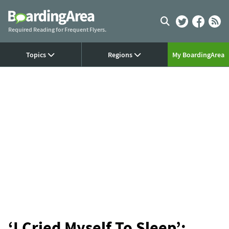
Skip
to
content
Required Reading for Frequent Flyers.
Topics
Regions
My BoardingArea
‘I Cried Myself To Sleep’: