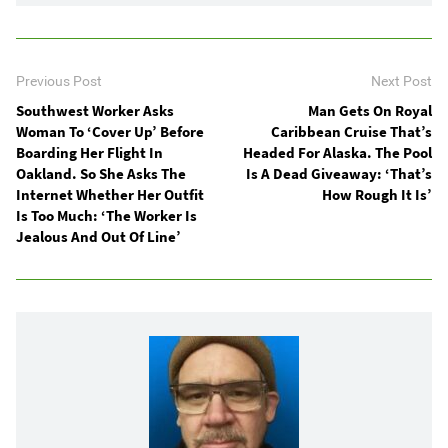
Previous Post
Next Post
Southwest Worker Asks
Man Gets On Royal
Woman To ‘Cover Up’ Before
Caribbean Cruise That’s
Boarding Her Flight In
Headed For Alaska. The Pool
Oakland. So She Asks The
Is A Dead Giveaway: ‘That’s
Internet Whether Her Outfit
How Rough It Is’
Is Too Much: ‘The Worker Is
Jealous And Out Of Line’