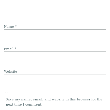
Name
*
Email
*
Website
Save my name, email, and website in this browser for the
next time I comment.