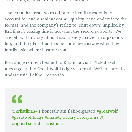
The chain has real, sourced public-health incidents to
account for and a real indoor-air-quality issue endemic to the
format, and the company’s reflex to “shut down” implied by
Kristinaa’s closing line is not what the record supports. We
are left with a story about how anxiety arrived in a person’s
life, and the place that has become her answer when her
family asks where it came from.
BoardingArea reached out to Kristinaa via TikTok direct
message and to Great Wolf Lodge via email. We’ll be sure to
update this if either responds.
@kriistiinaa4
I honestly am flabbergasted
#greatwolf
#greatwolflodge
#anxiety
#scary
#storytime
♬
original sound – Kristinaa