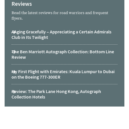
Reviews
Read the latest reviews for road warriors and frequent
flyers.
AAging Gracefully – Appreciating a Certain Admirals
Club in Its Twilight
The Ben Marriott Autograph Collection: Bottom Line
Review
My First Flight with Emirates: Kuala Lumpur to Dubai
on the Boeing 777-300ER
Review: The Park Lane Hong Kong, Autograph
Collection Hotels