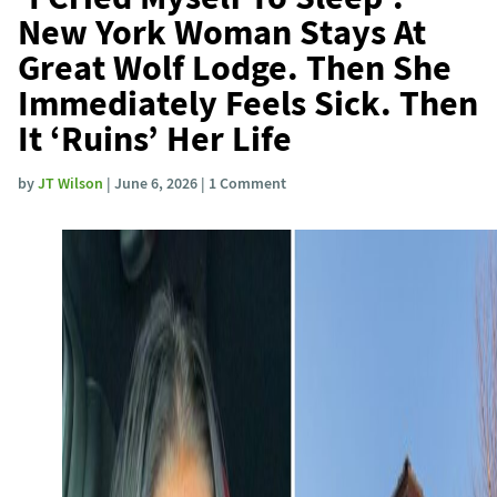
New York Woman Stays At
Great Wolf Lodge. Then She
Immediately Feels Sick. Then
It ‘Ruins’ Her Life
by
JT Wilson
| June 6, 2026 | 1 Comment