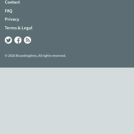
Contact
FAQ
Privacy
Terms & Legal
© 2026 BoardingArea, All rights reserved.