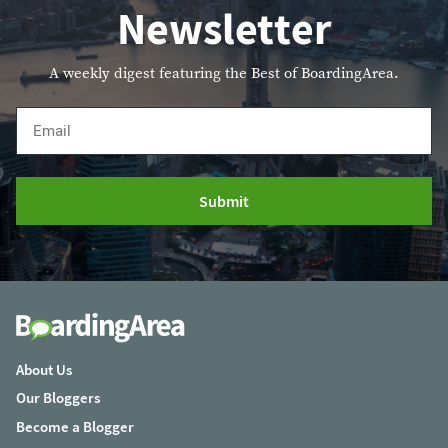
Newsletter
A weekly digest featuring the Best of BoardingArea.
Email
Submit
About Us
Our Bloggers
Become a Blogger