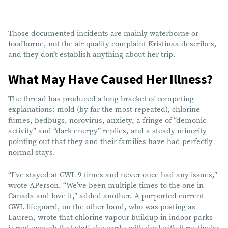
Those documented incidents are mainly waterborne or
foodborne, not the air quality complaint Kristinaa describes,
and they don’t establish anything about her trip.
What May Have Caused Her Illness?
The thread has produced a long bracket of competing
explanations: mold (by far the most repeated), chlorine
fumes, bedbugs, norovirus, anxiety, a fringe of “demonic
activity” and “dark energy” replies, and a steady minority
pointing out that they and their families have had perfectly
normal stays.
“I’ve stayed at GWL 9 times and never once had any issues,”
wrote APerson. “We’ve been multiple times to the one in
Canada and love it,” added another. A purported current
GWL lifeguard, on the other hand, who was posting as
Lauren, wrote that chlorine vapour buildup in indoor parks