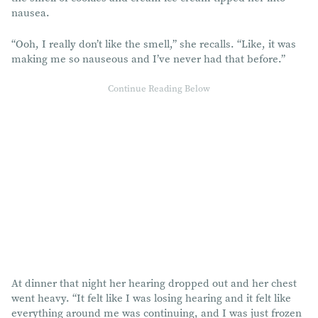
nausea.
“Ooh, I really don’t like the smell,” she recalls. “Like, it was
making me so nauseous and I’ve never had that before.”
At dinner that night her hearing dropped out and her chest
went heavy. “It felt like I was losing hearing and it felt like
everything around me was continuing, and I was just frozen