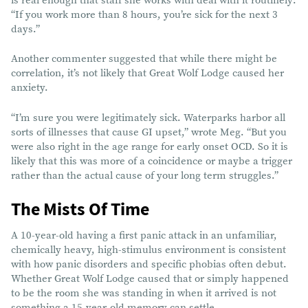
is real enough that staff she works with deal with it routinely:
“If you work more than 8 hours, you’re sick for the next 3
days.”
Another commenter suggested that while there might be
correlation, it’s not likely that Great Wolf Lodge caused her
anxiety.
“I’m sure you were legitimately sick. Waterparks harbor all
sorts of illnesses that cause GI upset,” wrote Meg. “But you
were also right in the age range for early onset OCD. So it is
likely that this was more of a coincidence or maybe a trigger
rather than the actual cause of your long term struggles.”
The Mists Of Time
A 10-year-old having a first panic attack in an unfamiliar,
chemically heavy, high-stimulus environment is consistent
with how panic disorders and specific phobias often debut.
Whether Great Wolf Lodge caused that or simply happened
to be the room she was standing in when it arrived is not
something a 15-year-old memory can settle.