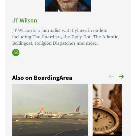
JT Wilson
JT Wilson is a journalist with bylines in outlets
including The Guardian, the Daily Dot, The Atlantic,
Bellingcat, Religion Dispatches and more.
Also on BoardingArea