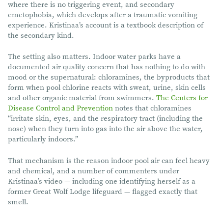
where there is no triggering event, and secondary
emetophobia, which develops after a traumatic vomiting
experience. Kristinaa’s account is a textbook description of
the secondary kind.
The setting also matters. Indoor water parks have a
documented air quality concern that has nothing to do with
mood or the supernatural: chloramines, the byproducts that
form when pool chlorine reacts with sweat, urine, skin cells
and other organic material from swimmers.
The Centers for
Disease Control and Prevention
notes that chloramines
“irritate skin, eyes, and the respiratory tract (including the
nose) when they turn into gas into the air above the water,
particularly indoors.”
That mechanism is the reason indoor pool air can feel heavy
and chemical, and a number of commenters under
Kristinaa’s video — including one identifying herself as a
former Great Wolf Lodge lifeguard — flagged exactly that
smell.