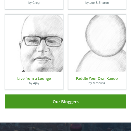
by Greg
by Joe & Sharon
Live from a Lounge
Paddle Your Own Kanoo
by Ajay
by Mateusz
Our Bloggers