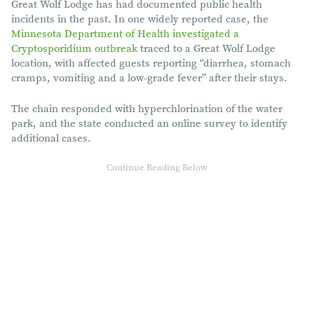
Great Wolf Lodge has had documented public health
incidents in the past. In one widely reported case, the
Minnesota Department of Health investigated a
Cryptosporidium outbreak
traced to a Great Wolf Lodge
location, with affected guests reporting “diarrhea, stomach
cramps, vomiting and a low-grade fever” after their stays.
The chain responded with hyperchlorination of the water
park, and the state conducted an online survey to identify
additional cases.