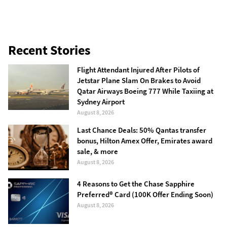
Recent Stories
Flight Attendant Injured After Pilots of
Jetstar Plane Slam On Brakes to Avoid
Qatar Airways Boeing 777 While Taxiing at
Sydney Airport
August 8, 2026
Last Chance Deals: 50% Qantas transfer
bonus, Hilton Amex Offer, Emirates award
sale, & more
August 8, 2026
4 Reasons to Get the Chase Sapphire
Preferred® Card (100K Offer Ending Soon)
August 8, 2026