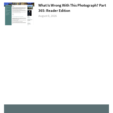
What Is Wrong With This Photograph? Part
365: Reader Edition
August 8, 2026