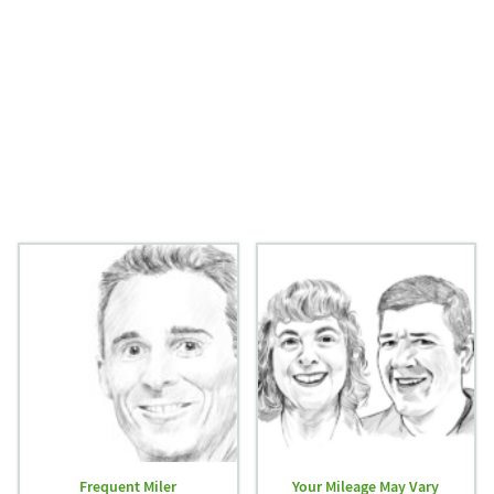
Frequent Miler
Your Mileage May Vary