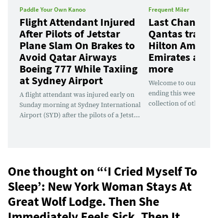
Paddle Your Own Kanoo
Frequent Miler
Flight Attendant Injured
Last Chance D
After Pilots of Jetstar
Qantas transf
Plane Slam On Brakes to
Hilton Amex Of
Avoid Qatar Airways
Emirates awar
Boeing 777 While Taxiing
more
at Sydney Airport
Welcome to our weekly 
ending this week, along
A flight attendant was injured early on
collection of other dea
Sunday morning at Sydney International
soon. There are deals d
Airport (SYD) after the pilots of a Jetstar
every day this week. Th
plane taxiing for departure were forced
good Emirates Skyward
to slam on the brakes to avoid colliding
sale, as well as a bevy 
with a Qatar Airways Boeing 777, which
portal...
was under tug to a remote parking
position. Jetstar...
One thought on “
‘I Cried Myself To
Sleep’: New York Woman Stays At
Great Wolf Lodge. Then She
Immediately Feels Sick. Then It