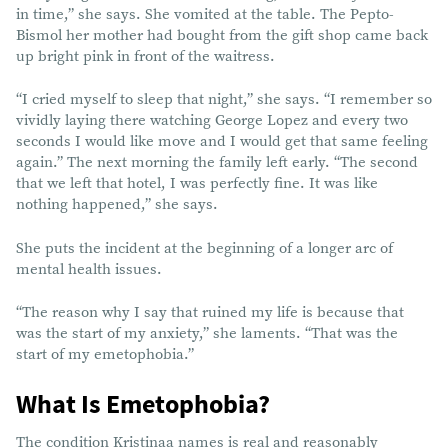
in time,” she says. She vomited at the table. The Pepto-
Bismol her mother had bought from the gift shop came back
up bright pink in front of the waitress.
“I cried myself to sleep that night,” she says. “I remember so
vividly laying there watching George Lopez and every two
seconds I would like move and I would get that same feeling
again.” The next morning the family left early. “The second
that we left that hotel, I was perfectly fine. It was like
nothing happened,” she says.
She puts the incident at the beginning of a longer arc of
mental health issues.
“The reason why I say that ruined my life is because that
was the start of my anxiety,” she laments. “That was the
start of my emetophobia.”
What Is Emetophobia?
The condition Kristinaa names is real and reasonably