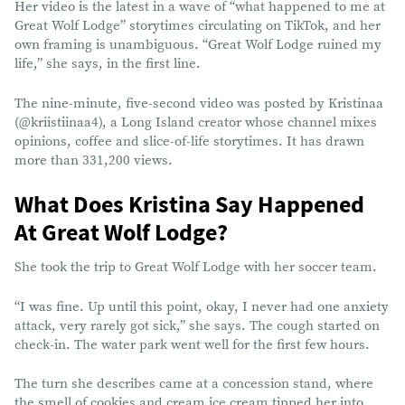
Her video is the latest in a wave of “what happened to me at
Great Wolf Lodge” storytimes circulating on TikTok, and her
own framing is unambiguous. “Great Wolf Lodge ruined my
life,” she says, in the first line.
The nine-minute, five-second video was posted by Kristinaa
(@kriistiinaa4), a Long Island creator whose channel mixes
opinions, coffee and slice-of-life storytimes. It has drawn
more than 331,200 views.
What Does Kristina Say Happened
At Great Wolf Lodge?
She took the trip to Great Wolf Lodge with her soccer team.
“I was fine. Up until this point, okay, I never had one anxiety
attack, very rarely got sick,” she says. The cough started on
check-in. The water park went well for the first few hours.
The turn she describes came at a concession stand, where
the smell of cookies and cream ice cream tipped her into