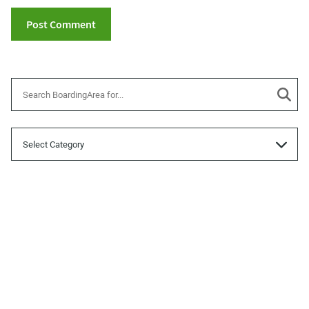
Categories