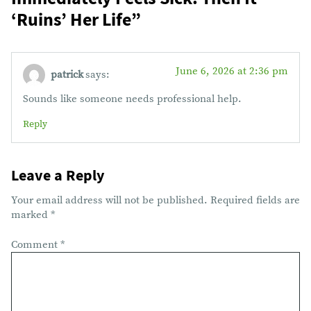
‘Ruins’ Her Life
”
June 6, 2026 at 2:36 pm
patrick
says:
Sounds like someone needs professional help.
Reply
Leave a Reply
Your email address will not be published.
Required fields are
marked
*
Comment
*